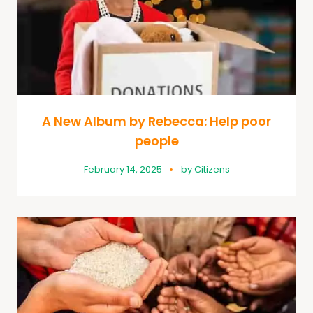
A New Album by Rebecca: Help poor
people
February 14, 2025
by
Citizens