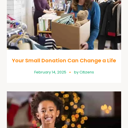
Your Small Donation Can Change a Life
February 14, 2025
by
Citizens