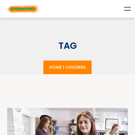
TAG
HOME
|
CHILDREN