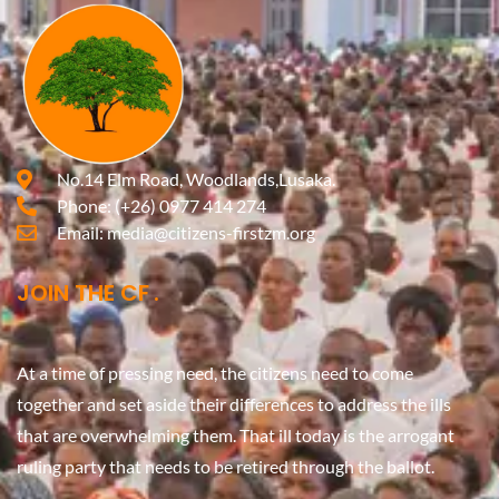
No.14 Elm Road, Woodlands,Lusaka.
Phone:
(+26) 0977 414 274
Email:
media@citizens-firstzm.org
JOIN THE CF
At a time of pressing need, the citizens need to come
together and set aside their differences to address the ills
that are overwhelming them. That ill today is the arrogant
ruling party that needs to be retired through the ballot.