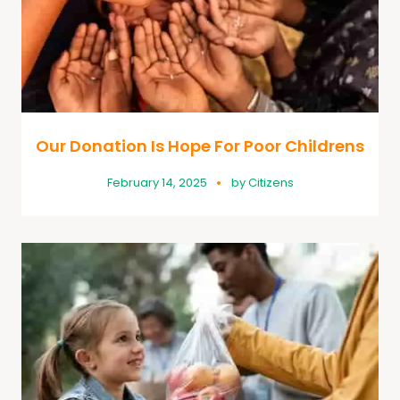
Our Donation Is Hope For Poor Childrens
February 14, 2025
by
Citizens