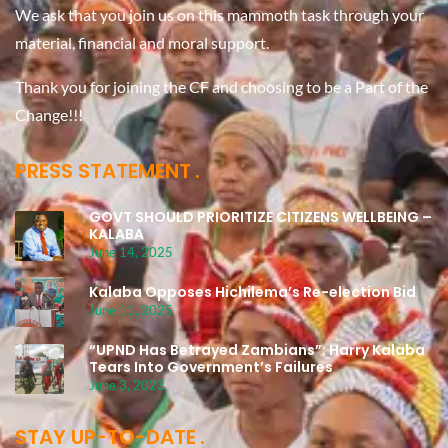
We ask that you join us on this mammoth task through your
material, financial and moral support.
Thank you for joining the CF and choosing to be a Part of the
Change!!!
PRESS STATEMENT
GOVT SHOULD PRIORITIZE CITIZENS WELLBEING –
KALABA
June 14, 2025
Kalaba Opposes Hichilema’s Re-election Bid
June 11, 2025
“UPND Has Betrayed Zambians”: Harry Kalaba
Tears Into Government’s Failures
June 3, 2023
STAY UP-TO-DATE