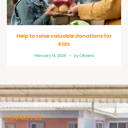
Help to raise valuable donations for
Kids
February 14, 2025
by
Citizens
CONTACT US