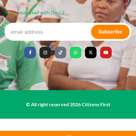
Share your email with The CF
Subscribe
© All right reserved
2026
Citizens First