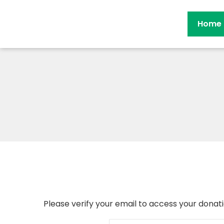
Home
Please verify your email to access your donati