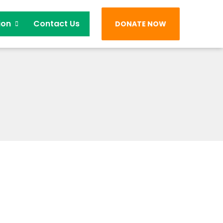
ion
Contact Us
DONATE NOW