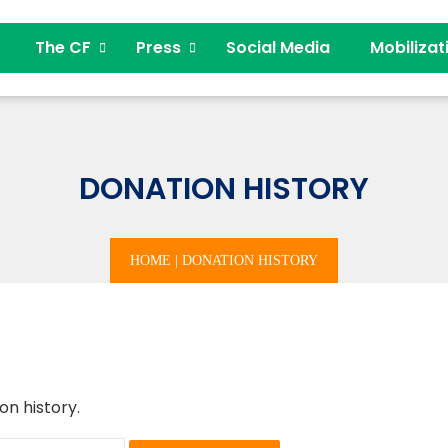
The CF
Press
Social Media
Mobilizat
DONATION HISTORY
HOME
|
DONATION HISTORY
on history.