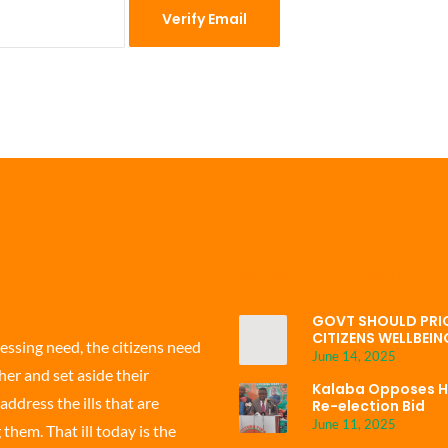
 CF
PRESS STATEMENT
GOVT SHOULD PRIO
CITIZENS WELLBEIN
ressing need, the citizens need
June 14, 2025
er and set aside their
Kalaba Opposes H
address the ills that are
Re-election Bid
June 11, 2025
hem. That ill today is the