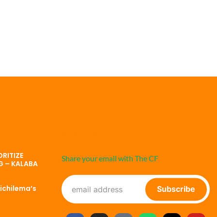
STAY UP-TO-DATE
RITIZE
Share your email with The CF
G – KALABA
ichilema’s
Subscribe