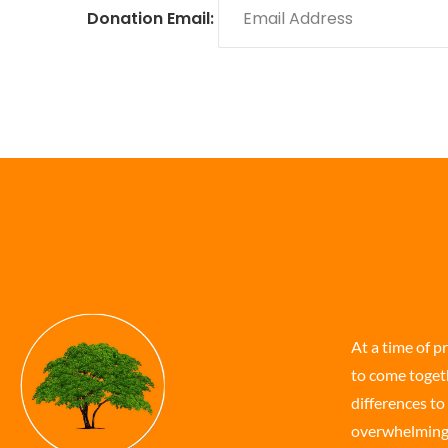
Donation Email:
CONTACT US
JOIN THE
At a time of p
to come togeth
differences to 
overwhelming t