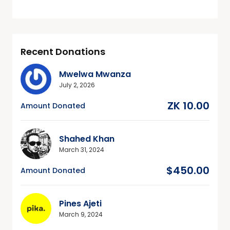
Recent Donations
Mwelwa Mwanza
July 2, 2026
ZK 10.00
Amount Donated
Shahed Khan
March 31, 2024
$450.00
Amount Donated
Pines Ajeti
March 9, 2024