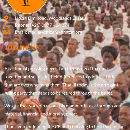
No.14 Elm Road, Woodlands,Lusaka.
Phone:
(+26) 0977 414 274
Email:
media@citizens-firstzm.org
JOIN THE CF
At a time of pressing need, the citizens need to come
together and set aside their differences to address the ills
that are overwhelming them. That ill today is the arrogant
ruling party that needs to be retired through the ballot.
We ask that you join us on this mammoth task through your
material, financial and moral support.
Thank you for joining the CF and choosing to be a Part of the