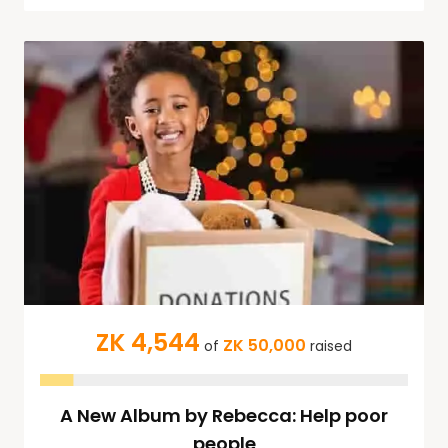
ZK 4,544
ZK 50,000
of
raised
A New Album by Rebecca: Help poor
people