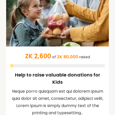
ZK 2,600
ZK 80,000
of
raised
Help to raise valuable donations for
Kids
Neque porro quisquam est qui dolorem ipsum
quia dolor sit amet, consectetur, adipisci velit,
Lorem Ipsum is simply dummy text of the
printing and typesetting…