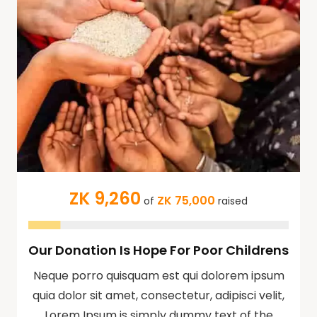
ZK 9,260
ZK 75,000
of
raised
Our Donation Is Hope For Poor Childrens
Neque porro quisquam est qui dolorem ipsum
quia dolor sit amet, consectetur, adipisci velit,
Lorem Ipsum is simply dummy text of the