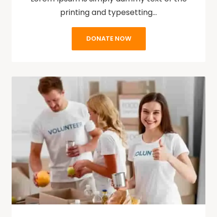
printing and typesetting…
DONATE NOW