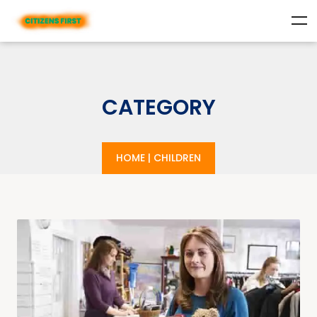
CATEGORY
HOME
|
CHILDREN