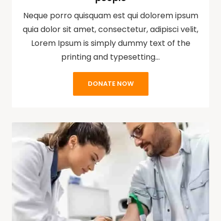
Neque porro quisquam est qui dolorem ipsum
quia dolor sit amet, consectetur, adipisci velit,
Lorem Ipsum is simply dummy text of the
printing and typesetting…
DONATE NOW