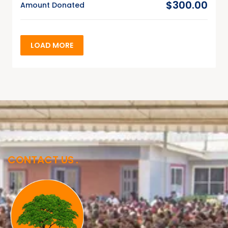
$300.00
Amount Donated
LOAD MORE
CONTACT US