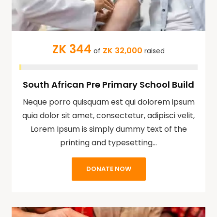
ZK 344
ZK 32,000
of
raised
South African Pre Primary School Build
Neque porro quisquam est qui dolorem ipsum
quia dolor sit amet, consectetur, adipisci velit,
Lorem Ipsum is simply dummy text of the
printing and typesetting…
DONATE NOW