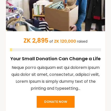
ZK 2,895
ZK 120,000
of
raised
Your Small Donation Can Change a Life
Neque porro quisquam est qui dolorem ipsum
quia dolor sit amet, consectetur, adipisci velit,
Lorem Ipsum is simply dummy text of the
printing and typesetting…
DONATE NOW