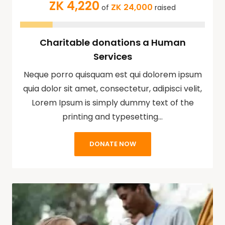
ZK 4,220
ZK 24,000
of
raised
Charitable donations a Human
Services
Neque porro quisquam est qui dolorem ipsum
quia dolor sit amet, consectetur, adipisci velit,
Lorem Ipsum is simply dummy text of the
printing and typesetting…
DONATE NOW