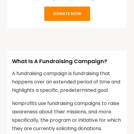
DONATE NOW
What Is A Fundraising Campaign?
A fundraising campaign is fundraising that
happens over an extended period of time and
highlights a specific, predetermined goal.
Nonprofits use fundraising campaigns to raise
awareness about their missions, and more
specifically, the program or initiative for which
they are currently soliciting donations.