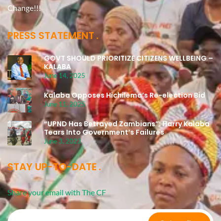
Change!!!
PRESS STATEMENT
GOVT SHOULD PRIORITIZE CITIZENS WELLBEING –
KALABA
June 14, 2025
Kalaba Opposes Hichilema’s Re-election Bid
June 11, 2025
“UPND Has Betrayed Zambians”: Harry Kalaba
Tears Into Government’s Failures
June 3, 2023
STAY UP-TO-DATE
Share your email with The CF