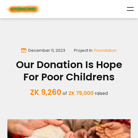
December 11, 2023
Project In:
Foundation
Our Donation Is Hope
For Poor Childrens
ZK 9,260
ZK 75,000
of
raised