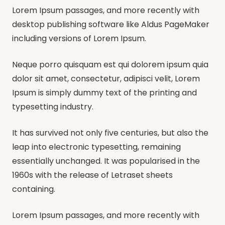
Lorem Ipsum passages, and more recently with
desktop publishing software like Aldus PageMaker
including versions of Lorem Ipsum.
Neque porro quisquam est qui dolorem ipsum quia
dolor sit amet, consectetur, adipisci velit, Lorem
Ipsum is simply dummy text of the printing and
typesetting industry.
It has survived not only five centuries, but also the
leap into electronic typesetting, remaining
essentially unchanged. It was popularised in the
1960s with the release of Letraset sheets
containing.
Lorem Ipsum passages, and more recently with