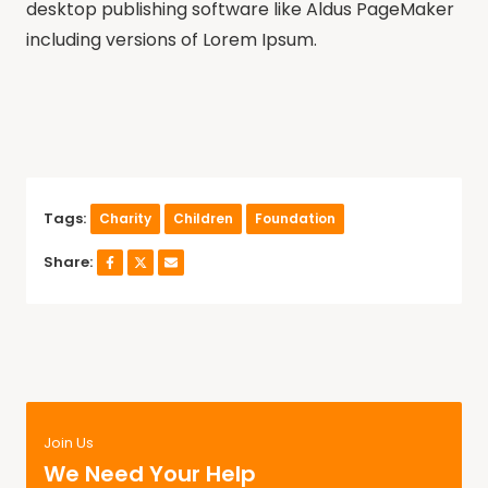
desktop publishing software like Aldus PageMaker
including versions of Lorem Ipsum.
Tags:
Charity
Children
Foundation
Share:
Join Us
We Need Your Help