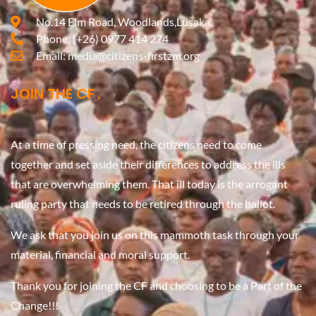
No.14 Elm Road, Woodlands,Lusaka.
Phone:
(+26) 0977 414 274
Email:
media@citizens-firstzm.org
JOIN THE CF
At a time of pressing need, the citizens need to come
together and set aside their differences to address the ills
that are overwhelming them. That ill today is the arrogant
ruling party that needs to be retired through the ballot.
We ask that you join us on this mammoth task through your
material, financial and moral support.
Thank you for joining the CF and choosing to be a Part of the
Change!!!