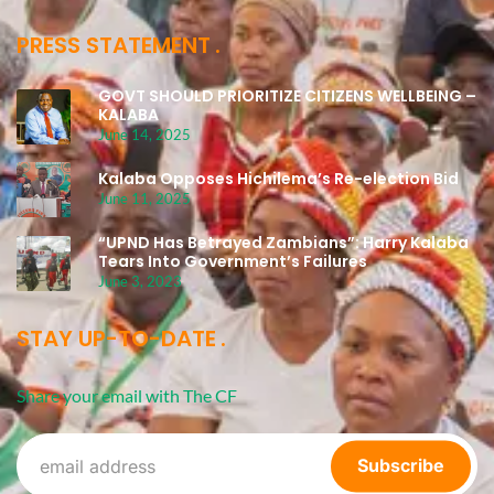
PRESS STATEMENT
GOVT SHOULD PRIORITIZE CITIZENS WELLBEING –
KALABA
June 14, 2025
Kalaba Opposes Hichilema’s Re-election Bid
June 11, 2025
“UPND Has Betrayed Zambians”: Harry Kalaba
Tears Into Government’s Failures
June 3, 2023
STAY UP-TO-DATE
Share your email with The CF
Subscribe