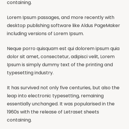
containing.
Lorem Ipsum passages, and more recently with
desktop publishing software like Aldus PageMaker
including versions of Lorem Ipsum.
Neque porro quisquam est qui dolorem ipsum quia
dolor sit amet, consectetur, adipisci velit, Lorem
Ipsum is simply dummy text of the printing and
typesetting industry.
It has survived not only five centuries, but also the
leap into electronic typesetting, remaining
essentially unchanged. It was popularised in the
1960s with the release of Letraset sheets
containing.