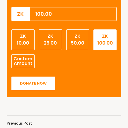
ZK
ZK
ZK
ZK
ZK
10.00
25.00
50.00
100.00
Custom
Amount
DONATE NOW
Previous Post