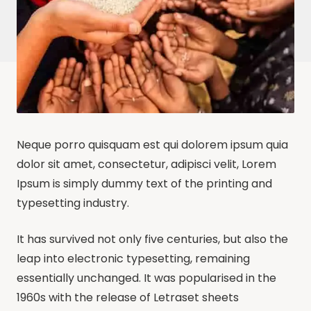
Neque porro quisquam est qui dolorem ipsum quia
dolor sit amet, consectetur, adipisci velit, Lorem
Ipsum is simply dummy text of the printing and
typesetting industry.
It has survived not only five centuries, but also the
leap into electronic typesetting, remaining
essentially unchanged. It was popularised in the
1960s with the release of Letraset sheets