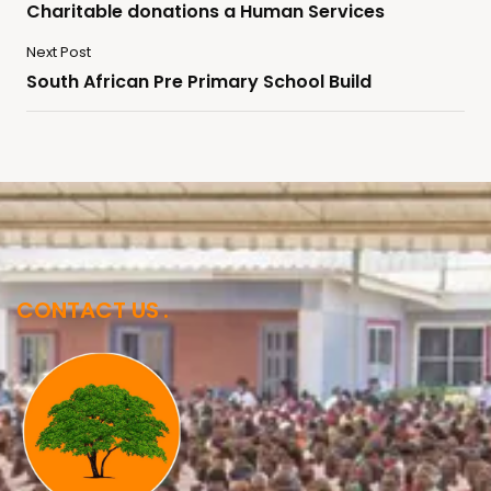
Charitable donations a Human Services
Next Post
South African Pre Primary School Build
CONTACT US