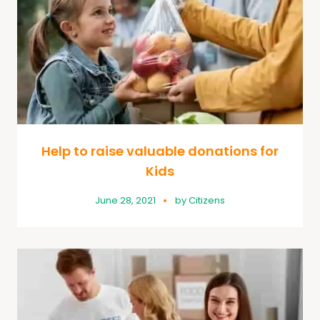
Help to raise valuable donations for
Kids
June 28, 2021
by
Citizens