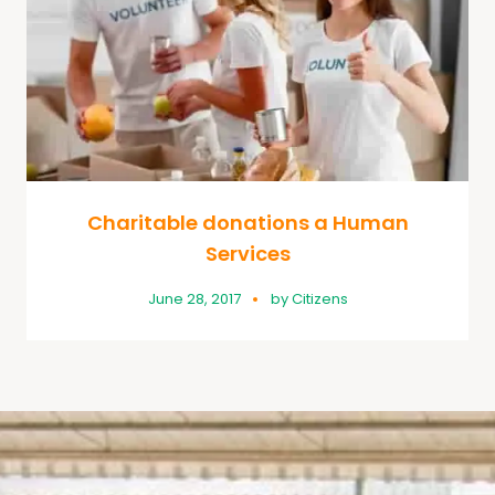
Charitable donations a Human
Services
June 28, 2017
by
Citizens