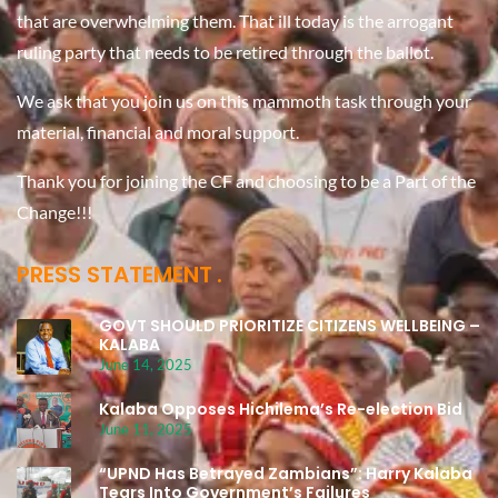
that are overwhelming them. That ill today is the arrogant
ruling party that needs to be retired through the ballot.
We ask that you join us on this mammoth task through your
material, financial and moral support.
Thank you for joining the CF and choosing to be a Part of the
Change!!!
PRESS STATEMENT
GOVT SHOULD PRIORITIZE CITIZENS WELLBEING –
KALABA
June 14, 2025
Kalaba Opposes Hichilema’s Re-election Bid
June 11, 2025
“UPND Has Betrayed Zambians”: Harry Kalaba
Tears Into Government’s Failures