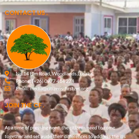
CONTACT US
No.14 Elm Road, Woodlands,Lusaka.
Phone:
(+26) 0977 414 274
Email:
media@citizens-firstzm.org
JOIN THE CF
At a time of pressing need, the citizens need to come
together and set aside their differences to address the ills