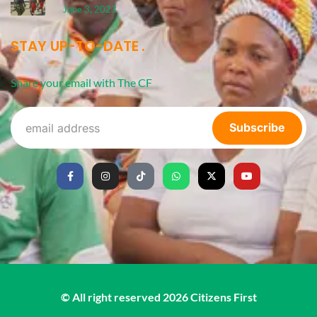
June 3, 2023
STAY UP-TO-DATE
Share your email with The CF
Subscribe
© All right reserved
2026
Citizens First