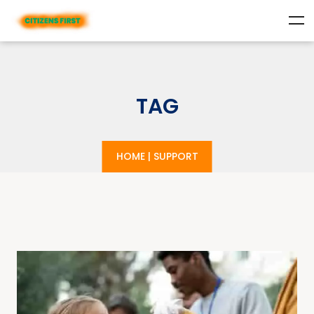
TAG
HOME
|
SUPPORT