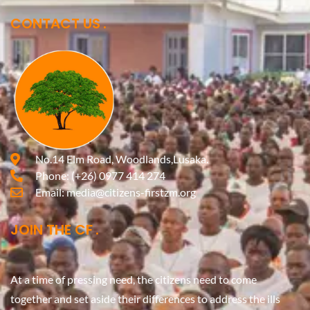
CONTACT US
No.14 Elm Road, Woodlands,Lusaka.
Phone:
(+26) 0977 414 274
Email:
media@citizens-firstzm.org
JOIN THE CF
At a time of pressing need, the citizens need to come
together and set aside their differences to address the ills