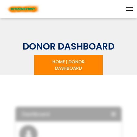
DONOR DASHBOARD
HOME
|
DONOR
DASHBOARD