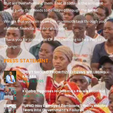
that are overwhelming them. That ill today is the arrogant
ruling party that needs to be retired through the ballot.
We ask that you join us on this mammoth task through your
material, financial and moral support.
Thank you for joining the CF and choosing to be a Part of the
Change!!!
PRESS STATEMENT
GOVT SHOULD PRIORITIZE CITIZENS WELLBEING –
KALABA
June 14, 2025
Kalaba Opposes Hichilema’s Re-election Bid
June 11, 2025
“UPND Has Betrayed Zambians”: Harry Kalaba
Tears Into Government’s Failures