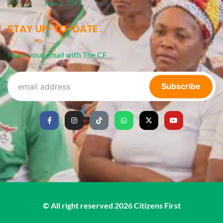
June 3, 2023
STAY UP-TO-DATE
Share your email with The CF
Subscribe
© All right reserved
2026
Citizens First