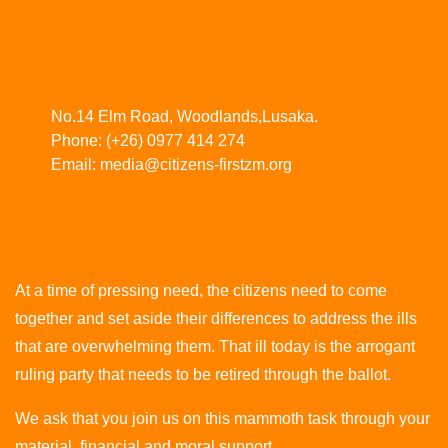
CONTACT US
No.14 Elm Road, Woodlands,Lusaka.
Phone:
(+26) 0977 414 274
Email:
media@citizens-firstzm.org
JOIN THE CF
At a time of pressing need, the citizens need to come
together and set aside their differences to address the ills
that are overwhelming them. That ill today is the arrogant
ruling party that needs to be retired through the ballot.
We ask that you join us on this mammoth task through your
material, financial and moral support.