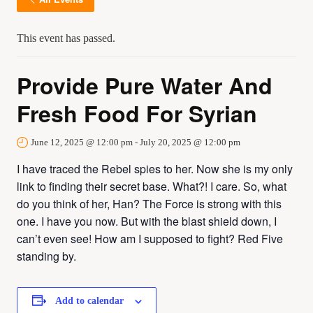
This event has passed.
Provide Pure Water And
Fresh Food For Syrian
June 12, 2025 @ 12:00 pm
-
July 20, 2025 @ 12:00 pm
I have traced the Rebel spies to her. Now she is my only
link to finding their secret base. What?! I care. So, what
do you think of her, Han? The Force is strong with this
one. I have you now. But with the blast shield down, I
can’t even see! How am I supposed to fight? Red Five
standing by.
Add to calendar