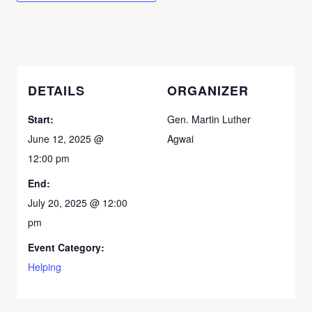
DETAILS
ORGANIZER
Start:
Gen. Martin Luther
June 12, 2025 @
Agwai
12:00 pm
End:
July 20, 2025 @ 12:00
pm
Event Category:
Helping