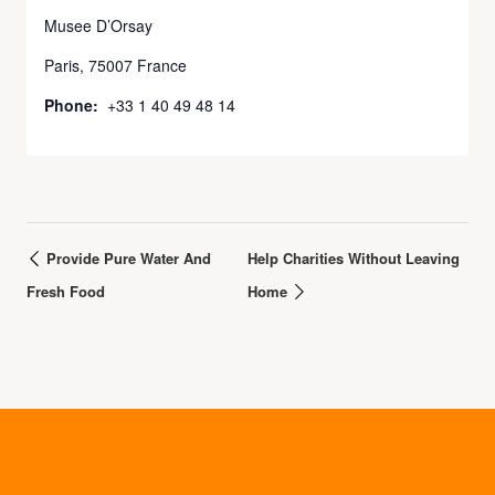
Musee D’Orsay
Paris
,
75007
France
Phone:
+33 1 40 49 48 14
Provide Pure Water And
Help Charities Without Leaving
Fresh Food
Home