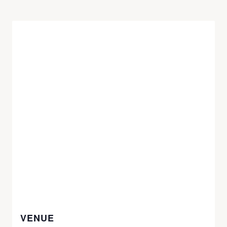
VENUE