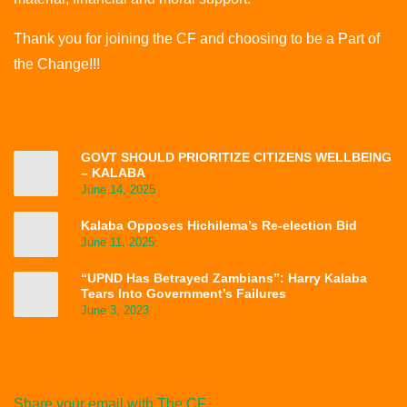
Thank you for joining the CF and choosing to be a Part of
the Change!!!
PRESS STATEMENT
GOVT SHOULD PRIORITIZE CITIZENS WELLBEING
– KALABA
June 14, 2025
Kalaba Opposes Hichilema’s Re-election Bid
June 11, 2025
“UPND Has Betrayed Zambians”: Harry Kalaba
Tears Into Government’s Failures
June 3, 2023
STAY UP-TO-DATE
Share your email with The CF