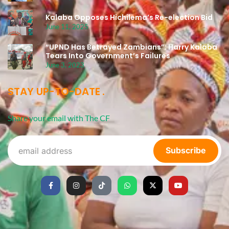
Kalaba Opposes Hichilema’s Re-election Bid
June 11, 2025
“UPND Has Betrayed Zambians”: Harry Kalaba
Tears Into Government’s Failures
June 3, 2023
STAY UP-TO-DATE
Share your email with The CF
Subscribe