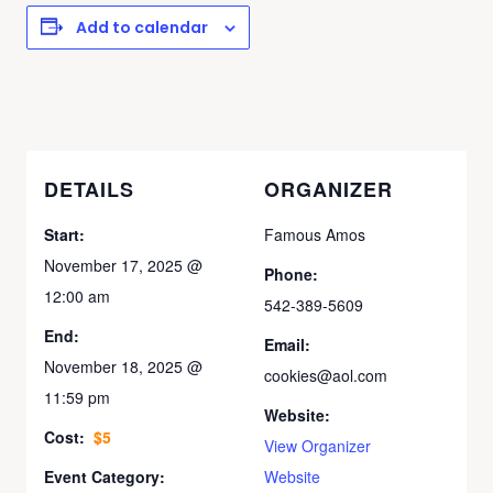
Add to calendar
DETAILS
ORGANIZER
Start:
Famous Amos
November 17, 2025 @
Phone:
12:00 am
542-389-5609
End:
Email:
November 18, 2025 @
cookies@aol.com
11:59 pm
Website:
Cost:
$5
View Organizer
Event Category:
Website