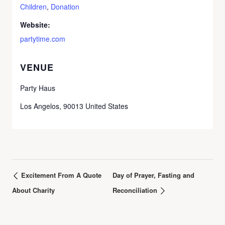
Children
,
Donation
Website:
partytime.com
VENUE
Party Haus
Los Angelos
,
90013
United States
Excitement From A Quote
Day of Prayer, Fasting and
About Charity
Reconciliation