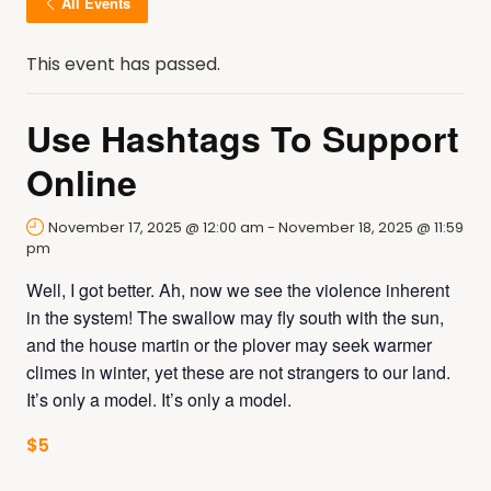
All Events
This event has passed.
Use Hashtags To Support
Online
November 17, 2025 @ 12:00 am
-
November 18, 2025 @ 11:59
pm
Well, I got better. Ah, now we see the violence inherent
in the system! The swallow may fly south with the sun,
and the house martin or the plover may seek warmer
climes in winter, yet these are not strangers to our land.
It’s only a model. It’s only a model.
$5