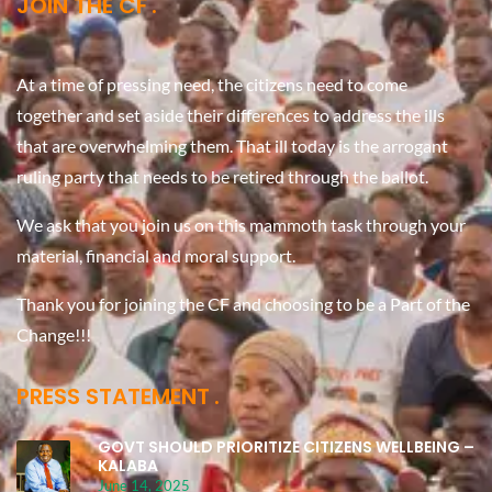
JOIN THE CF
At a time of pressing need, the citizens need to come
together and set aside their differences to address the ills
that are overwhelming them. That ill today is the arrogant
ruling party that needs to be retired through the ballot.
We ask that you join us on this mammoth task through your
material, financial and moral support.
Thank you for joining the CF and choosing to be a Part of the
Change!!!
PRESS STATEMENT
GOVT SHOULD PRIORITIZE CITIZENS WELLBEING –
KALABA
June 14, 2025