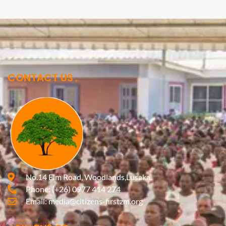
CONTACT US
No.14 Elm Road, Woodlands,Lusaka.
Phone:
(+26) 0977 414 274
Email:
media@citizens-firstzm.org