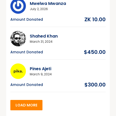
Mwelwa Mwanza
July 2, 2026
ZK 10.00
Amount Donated
Shahed Khan
March 31, 2024
$450.00
Amount Donated
Pines Ajeti
March 9, 2024
$300.00
Amount Donated
LOAD MORE