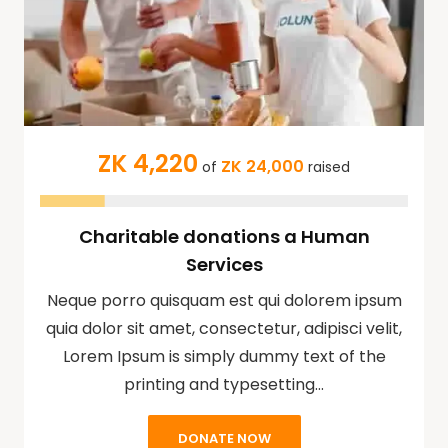
ZK 4,220
ZK 24,000
of
raised
Charitable donations a Human
Services
Neque porro quisquam est qui dolorem ipsum
quia dolor sit amet, consectetur, adipisci velit,
Lorem Ipsum is simply dummy text of the
printing and typesetting…
DONATE NOW