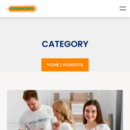
CATEGORY
HOME
|
HOMELESS