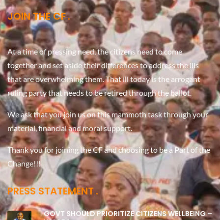
JOIN THE CF
At a time of pressing need, the citizens need to come
together and set aside their differences to address the ills
that are overwhelming them. That ill today is the arrogant
ruling party that needs to be retired through the ballot.
We ask that you join us on this mammoth task through your
material, financial and moral support.
Thank you for joining the CF and choosing to be a Part of the
Change!!!
PRESS STATEMENT
GOVT SHOULD PRIORITIZE CITIZENS WELLBEING –