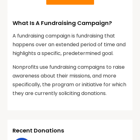
What Is A Fundraising Campaign?
A fundraising campaign is fundraising that
happens over an extended period of time and
highlights a specific, predetermined goal.
Nonprofits use fundraising campaigns to raise
awareness about their missions, and more
specifically, the program or initiative for which
they are currently soliciting donations.
Recent Donations