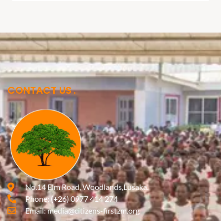
CONTACT US
No.14 Elm Road, Woodlands,Lusaka.
Phone:
(+26) 0977 414 274
Email:
media@citizens-firstzm.org