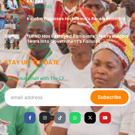
KALABA
June 14, 2025
Kalaba Opposes Hichilema’s Re-election Bid
June 11, 2025
“UPND Has Betrayed Zambians”: Harry Kalaba
Tears Into Government’s Failures
June 3, 2023
STAY UP-TO-DATE
Share your email with The CF
Subscribe