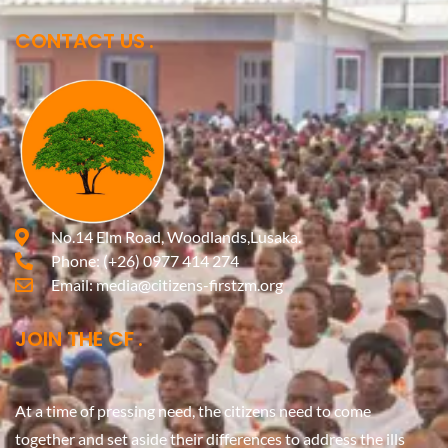
CONTACT US
No.14 Elm Road, Woodlands,Lusaka.
Phone:
(+26) 0977 414 274
Email:
media@citizens-firstzm.org
JOIN THE CF
At a time of pressing need, the citizens need to come
together and set aside their differences to address the ills