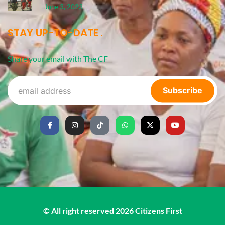
June 3, 2023
STAY UP-TO-DATE
Share your email with The CF
Subscribe
© All right reserved
2026
Citizens First