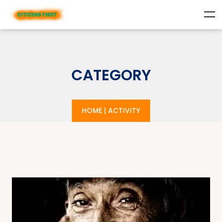
CATEGORY
HOME
|
ACTIVITY