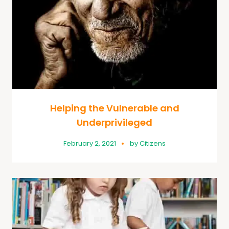
Helping the Vulnerable and
Underprivileged
February 2, 2021
by
Citizens