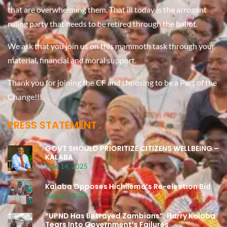
that are overwhelming them. That ill today is the arrogant
ruling party that needs to be retired through the ballot.
We ask that you join us on this mammoth task through your
material, financial and moral support.
Thank you for joining the CF and choosing to be a Part of the
Change!!!
PRESS STATEMENT
GOVT SHOULD PRIORITIZE CITIZENS WELLBEING –
KALABA
June 14, 2025
Kalaba Opposes Hichilema’s Re-election Bid
June 11, 2025
“UPND Has Betrayed Zambians”: Harry Kalaba
Tears Into Government’s Failures