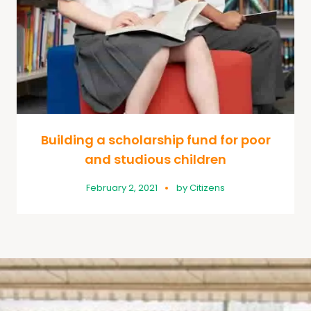
Building a scholarship fund for poor
and studious children
February 2, 2021
by
Citizens