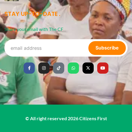
STAY UP-TO-DATE
Share your email with The CF
Subscribe
© All right reserved
2026
Citizens First