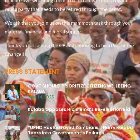
that are overwhelming them. That ill today is the arrogant
ruling party that needs to be retired through the ballot.
We ask that you join us on this mammoth task through your
material, financial and moral support.
Thank you for joining the CF and choosing to be a Part of the
Change!!!
PRESS STATEMENT
GOVT SHOULD PRIORITIZE CITIZENS WELLBEING –
KALABA
June 14, 2025
Kalaba Opposes Hichilema’s Re-election Bid
June 11, 2025
“UPND Has Betrayed Zambians”: Harry Kalaba
Tears Into Government’s Failures
June 3, 2023