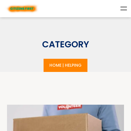
CATEGORY
HOME
|
HELPING