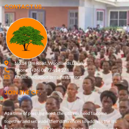
CONTACT US
No.14 Elm Road, Woodlands,Lusaka.
Phone:
(+26) 0977 414 274
Email:
media@citizens-firstzm.org
JOIN THE CF
At a time of pressing need, the citizens need to come
together and set aside their differences to address the ills