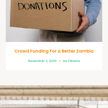
Crowd Funding For a Better Zambia
November 2, 2020
by
Citizens