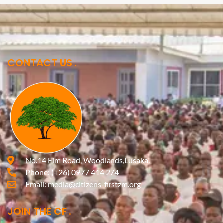
CONTACT US
No.14 Elm Road, Woodlands,Lusaka.
Phone:
(+26) 0977 414 274
Email:
media@citizens-firstzm.org
JOIN THE CF