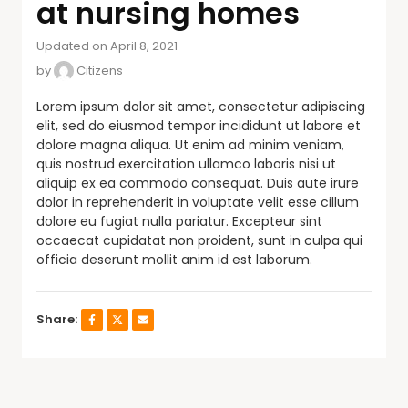
at nursing homes
Updated on April 8, 2021
by
Citizens
Lorem ipsum dolor sit amet, consectetur adipiscing
elit, sed do eiusmod tempor incididunt ut labore et
dolore magna aliqua. Ut enim ad minim veniam,
quis nostrud exercitation ullamco laboris nisi ut
aliquip ex ea commodo consequat. Duis aute irure
dolor in reprehenderit in voluptate velit esse cillum
dolore eu fugiat nulla pariatur. Excepteur sint
occaecat cupidatat non proident, sunt in culpa qui
officia deserunt mollit anim id est laborum.
Share: