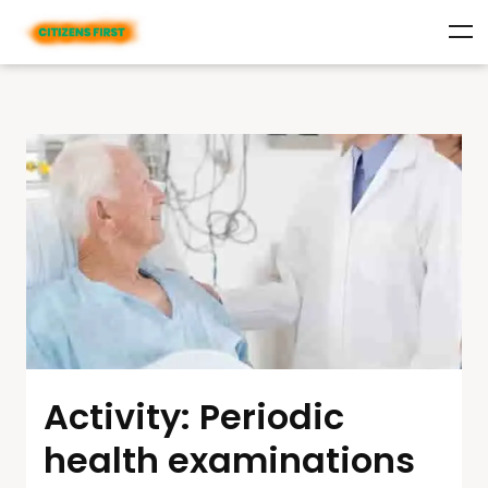
Activity: Periodic
health examinations