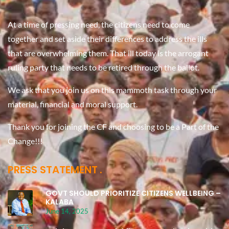
At a time of pressing need, the citizens need to come
together and set aside their differences to address the ills
that are overwhelming them. That ill today is the arrogant
ruling party that needs to be retired through the ballot.
We ask that you join us on this mammoth task through your
material, financial and moral support.
Thank you for joining the CF and choosing to be a Part of the
Change!!!
PRESS STATEMENT
GOVT SHOULD PRIORITIZE CITIZENS WELLBEING –
KALABA
June 14, 2025