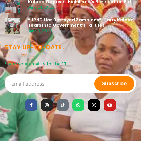
Kalaba Opposes Hichilema’s Re-election Bid
June 11, 2025
“UPND Has Betrayed Zambians”: Harry Kalaba
Tears Into Government’s Failures
June 3, 2023
STAY UP-TO-DATE
Share your email with The CF
Subscribe