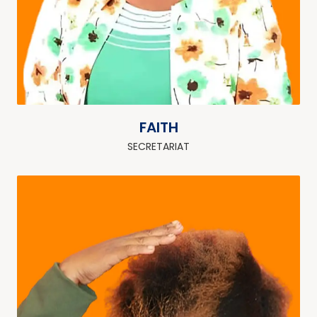
FAITH
SECRETARIAT