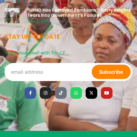
“UPND Has Betrayed Zambians”: Harry Kalaba
Tears Into Government’s Failures
June 3, 2023
STAY UP-TO-DATE
Share your email with The CF
Subscribe