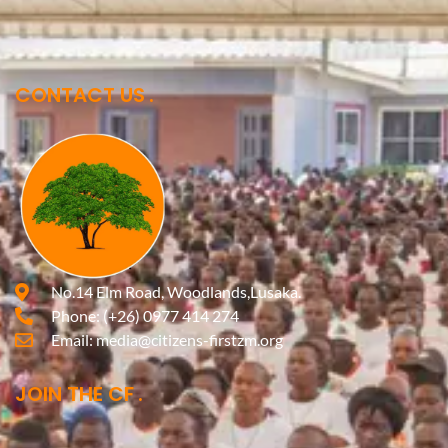
CONTACT US
No.14 Elm Road, Woodlands,Lusaka.
Phone:
(+26) 0977 414 274
Email:
media@citizens-firstzm.org
JOIN THE CF