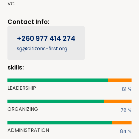
VC
Contact Info:
+260 977 414 274
sg@citizens-first.org
skills:
LEADERSHIP
81 %
ORGANIZING
78 %
ADMINISTRATION
84 %