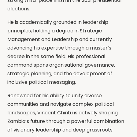
strong third-place finish in the 2021 presidential
elections.
He is academically grounded in leadership
principles, holding a degree in Strategic
Management and Leadership and currently
advancing his expertise through a master’s
degree in the same field. His professional
command spans organisational governance,
strategic planning, and the development of
inclusive political messaging.
Renowned for his ability to unify diverse
communities and navigate complex political
landscapes, Vincent Chintu is actively shaping
Zambia’s future through a powerful combination
of visionary leadership and deep grassroots