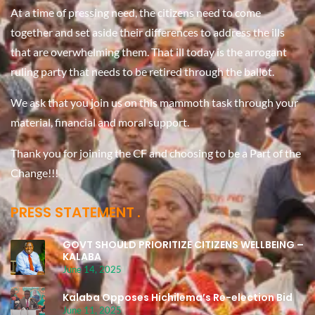
At a time of pressing need, the citizens need to come
together and set aside their differences to address the ills
that are overwhelming them. That ill today is the arrogant
ruling party that needs to be retired through the ballot.
We ask that you join us on this mammoth task through your
material, financial and moral support.
Thank you for joining the CF and choosing to be a Part of the
Change!!!
PRESS STATEMENT
GOVT SHOULD PRIORITIZE CITIZENS WELLBEING –
KALABA
June 14, 2025
Kalaba Opposes Hichilema’s Re-election Bid
June 11, 2025