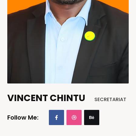
VINCENT CHINTU
SECRETARIAT
Follow Me: