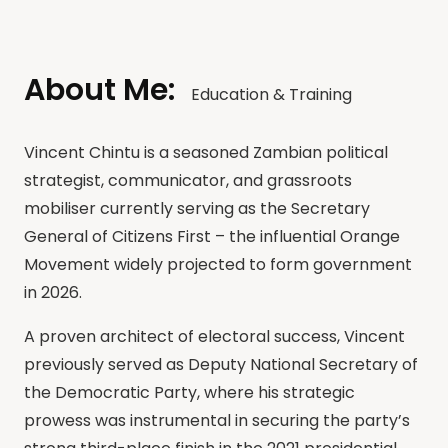
About Me:
Education & Training
Vincent Chintu is a seasoned Zambian political
strategist, communicator, and grassroots
mobiliser currently serving as the Secretary
General of Citizens First – the influential Orange
Movement widely projected to form government
in 2026.
A proven architect of electoral success, Vincent
previously served as Deputy National Secretary of
the Democratic Party, where his strategic
prowess was instrumental in securing the party’s