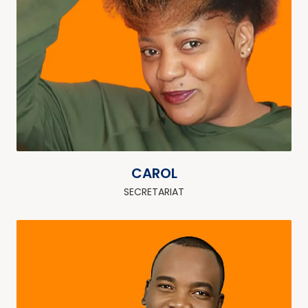
CAROL
SECRETARIAT