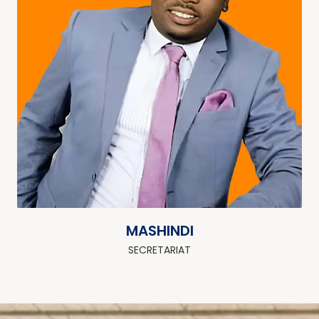
MASHINDI
SECRETARIAT