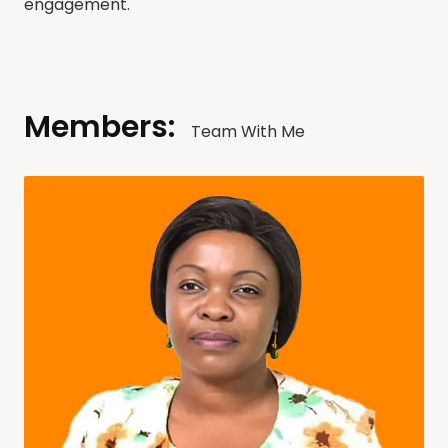
engagement.
Members:
Team With Me