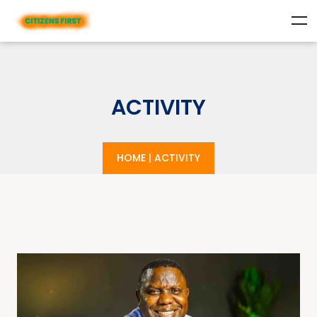
ACTIVITY
HOME
|
ACTIVITY