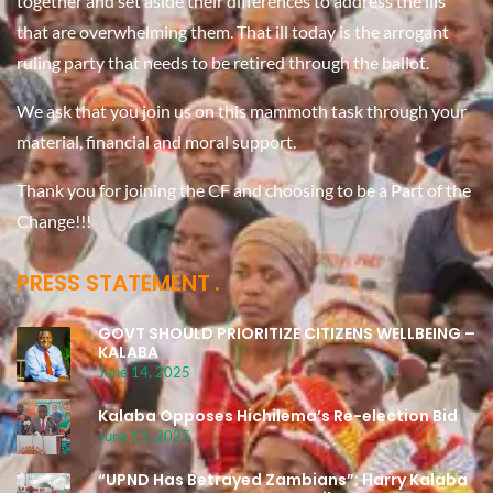
together and set aside their differences to address the ills
that are overwhelming them. That ill today is the arrogant
ruling party that needs to be retired through the ballot.
We ask that you join us on this mammoth task through your
material, financial and moral support.
Thank you for joining the CF and choosing to be a Part of the
Change!!!
PRESS STATEMENT
GOVT SHOULD PRIORITIZE CITIZENS WELLBEING –
KALABA
June 14, 2025
Kalaba Opposes Hichilema’s Re-election Bid
June 11, 2025
“UPND Has Betrayed Zambians”: Harry Kalaba