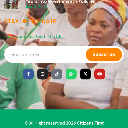
Tears Into Government’s Failures
June 3, 2023
STAY UP-TO-DATE
Share your email with The CF
Subscribe
© All right reserved
2026
Citizens First