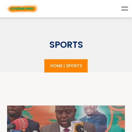
SPORTS
HOME
|
SPORTS