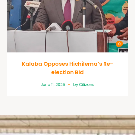
0
Kalaba Opposes Hichilema’s Re-
election Bid
June 11, 2025
by
Citizens