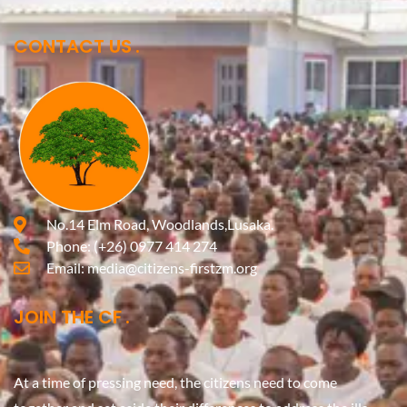
CONTACT US
No.14 Elm Road, Woodlands,Lusaka.
Phone:
(+26) 0977 414 274
Email:
media@citizens-firstzm.org
JOIN THE CF
At a time of pressing need, the citizens need to come