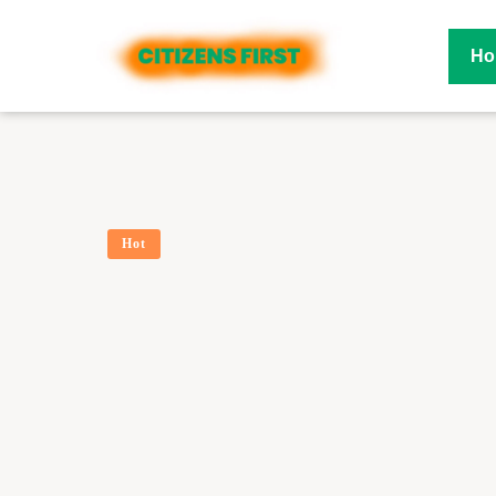
Ho
Hot