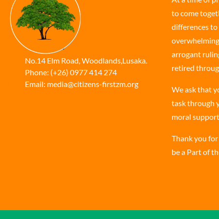
to come togeth
differences to 
overwhelming t
arrogant rulin
No.14 Elm Road, Woodlands,Lusaka.
retired throug
Phone:
(+26) 0977 414 274
Email:
media@citizens-firstzm.org
We ask that y
task through y
moral support
Thank you for
be a Part of t