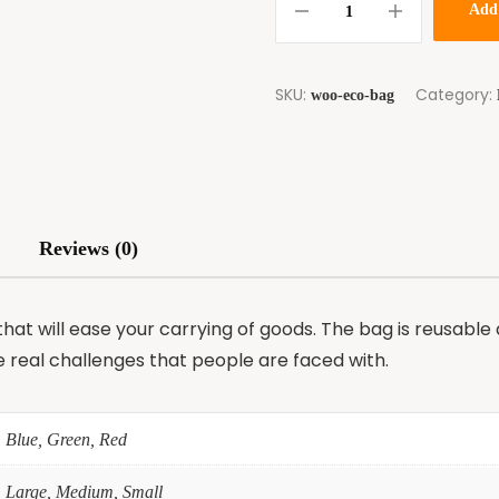
Add 
SKU:
Category:
woo-eco-bag
Reviews (0)
that will ease your carrying of goods. The bag is reusable
e real challenges that people are faced with.
Blue, Green, Red
Large, Medium, Small