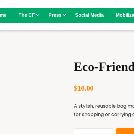
me
The CF
Press
Social Media
Mobiliza
Eco-Frien
$
10.00
A stylish, reusable bag m
for shopping or carrying 