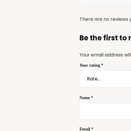
There are no reviews y
Be the first t
Your email address wil
Your rating
*
Name
*
Email
*