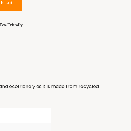
to cart
Eco-Friendly
 and ecofriendly as it is made from recycled