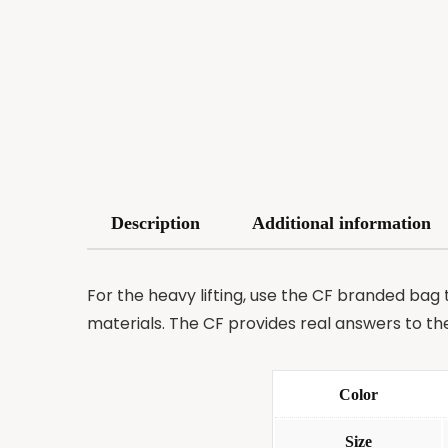
Description
Additional information
For the heavy lifting, use the CF branded bag 
materials. The CF provides real answers to th
Color
Size