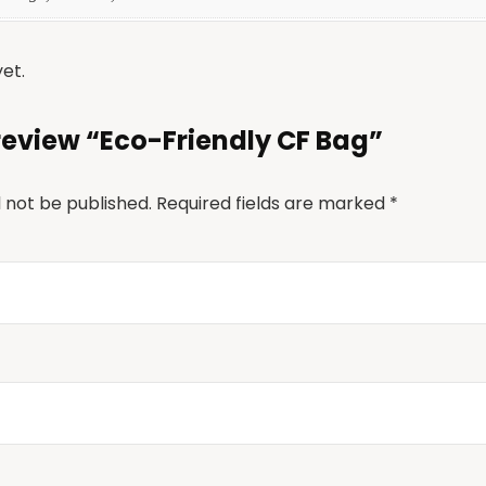
et.
o review “Eco-Friendly CF Bag”
l not be published.
Required fields are marked
*