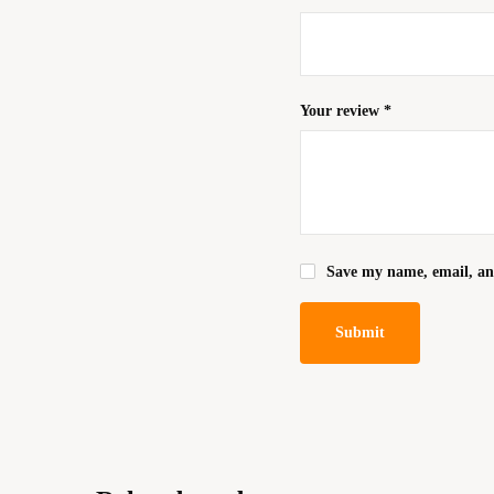
Your review
*
Save my name, email, and