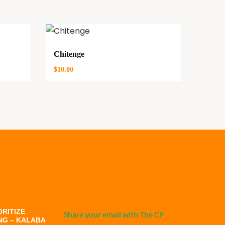
Chitenge
$
10.00
STAY UP-TO-DATE
RITIZE
Share your email with The CF
NG – KALABA