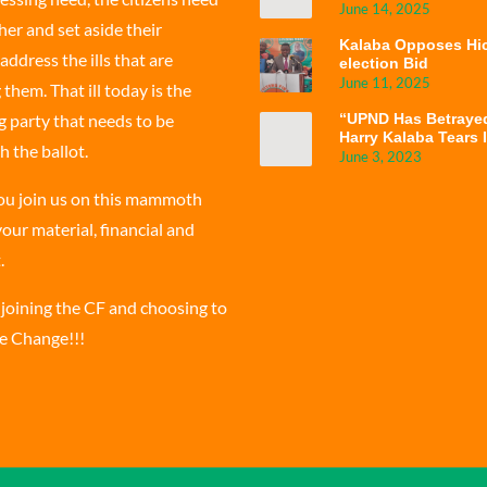
June 14, 2025
er and set aside their
Kalaba Opposes Hic
address the ills that are
election Bid
June 11, 2025
hem. That ill today is the
g party that needs to be
“UPND Has Betraye
Harry Kalaba Tears 
h the ballot.
Government’s Failu
June 3, 2023
ou join us on this mammoth
our material, financial and
.
 joining the CF and choosing to
he Change!!!