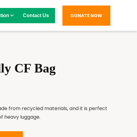
DONATE NOW
tion
Contact Us
dly CF Bag
ade from recycled materials, and it is perfect
of heavy luggage.