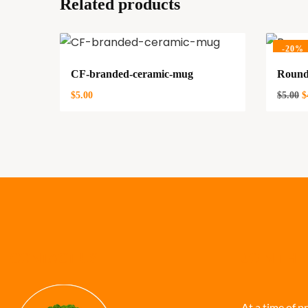
Related products
-
20%
CF-branded-ceramic-mug
Round
$
5.00
$
5.00
$
CONTACT US
JOIN THE
At a time of p