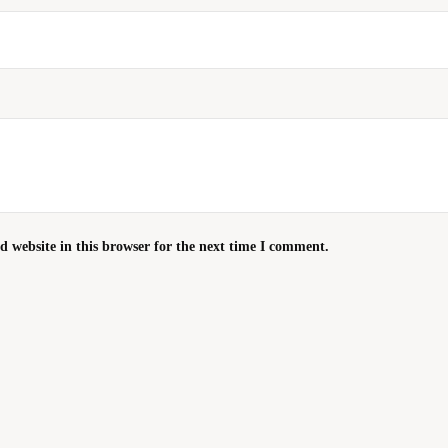
 website in this browser for the next time I comment.