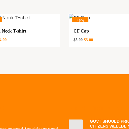
-
40%
 Neck T-shirt
CF Cap
4.00
$
5.00
$
3.00
 CF
PRESS STATEMENT
GOVT SHOULD PRIO
CITIZENS WELLBEI
ressing need, the citizens need