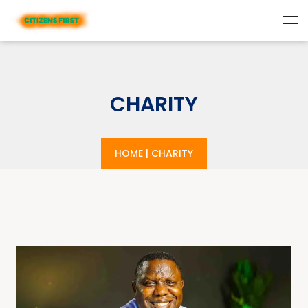
CHARITY
HOME
|
CHARITY