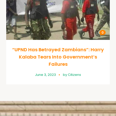
0
“UPND Has Betrayed Zambians”: Harry
Kalaba Tears Into Government’s
Failures
June 3, 2023
by
Citizens