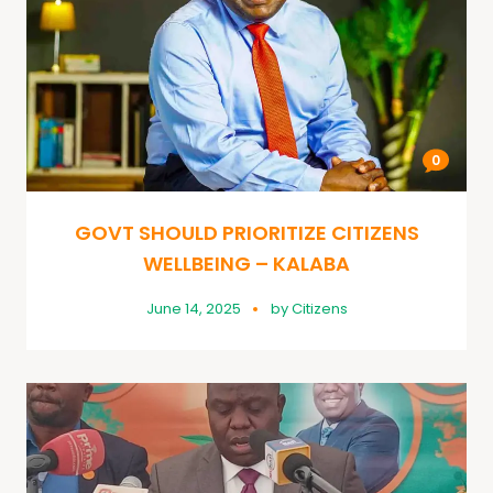
0
GOVT SHOULD PRIORITIZE CITIZENS
WELLBEING – KALABA
June 14, 2025
by
Citizens