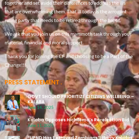
together and set aside their differences to address the ills
that are overwhelming them. That ill today is the arrogant
ruling party that needs to be retired through the ballot.
We ask that you join us on this mammoth task through your
material, financial and moral support.
Thank you for joining the CF and choosing to be a Part of the
Change!!!
PRESS STATEMENT
GOVT SHOULD PRIORITIZE CITIZENS WELLBEING –
KALABA
June 14, 2025
Kalaba Opposes Hichilema’s Re-election Bid
June 11, 2025
“UPND Has Betrayed Zambians”: Harry Kalaba