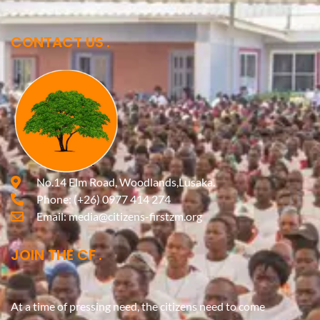
CONTACT US
No.14 Elm Road, Woodlands,Lusaka.
Phone:
(+26) 0977 414 274
Email:
media@citizens-firstzm.org
JOIN THE CF
At a time of pressing need, the citizens need to come