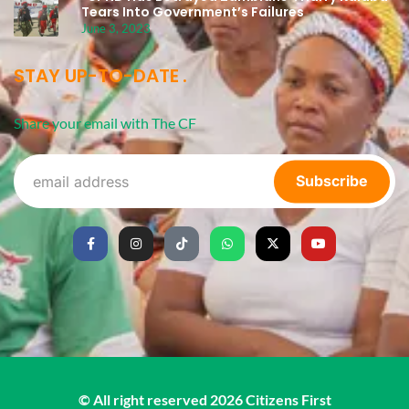
Tears Into Government’s Failures
June 3, 2023
STAY UP-TO-DATE
Share your email with The CF
Subscribe
© All right reserved
2026
Citizens First