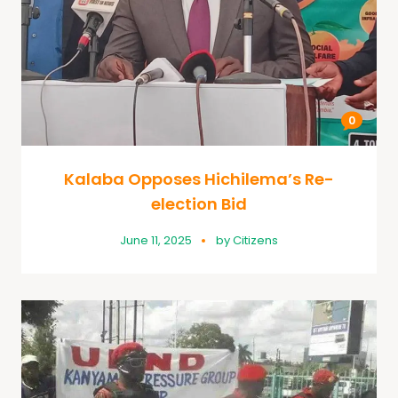
0
Kalaba Opposes Hichilema’s Re-
election Bid
June 11, 2025
by
Citizens